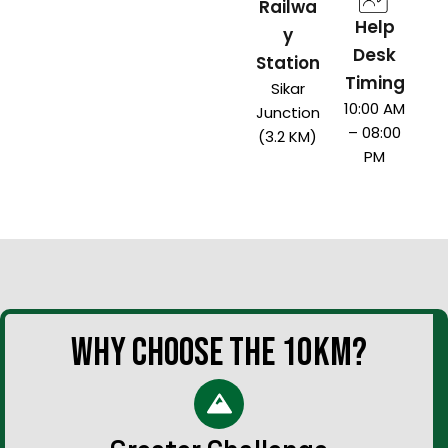
Railwa
Help
y
Desk
Station
Timing
Sikar
10:00 AM
Junction
– 08:00
(3.2 KM)
PM
WHY CHOOSE THE 10KM?