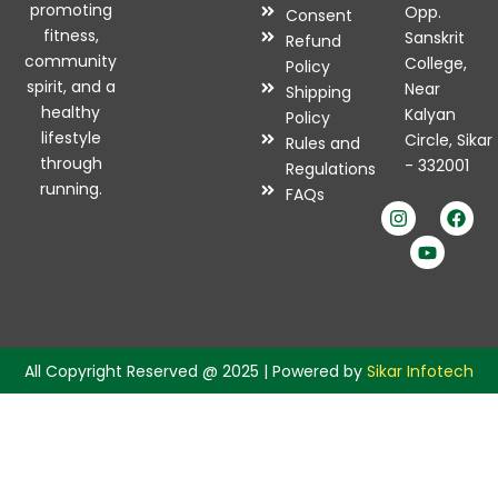
promoting
Opp.
Consent
fitness,
Sanskrit
Refund
community
College,
Policy
spirit, and a
Near
Shipping
healthy
Kalyan
Policy
lifestyle
Circle, Sikar
Rules and
through
- 332001
Regulations
I
Y
F
running.
FAQs
n
o
a
s
u
c
t
t
e
a
u
b
g
b
o
r
e
o
a
k
m
All Copyright Reserved @ 2025 | Powered by
Sikar Infotech