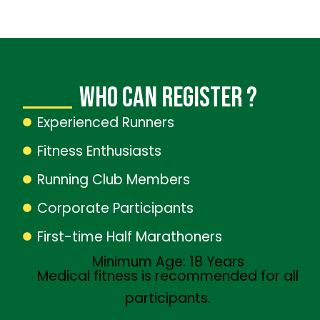
WhO CAN REGISTER ?
Experienced Runners
Fitness Enthusiasts
Running Club Members
Corporate Participants
First-time Half Marathoners
Minimum Age: 18 Years
Medical fitness is recommended for all
participants.