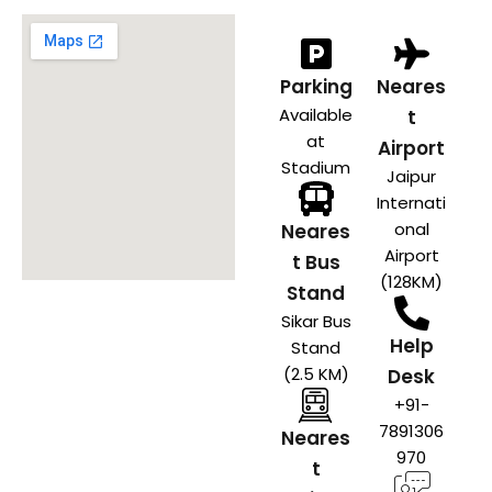
Parking
Neares
Available
t
at
Airport
Stadium
Jaipur
Internati
onal
Neares
Airport
t Bus
(128KM)
Stand
Sikar Bus
Help
Stand
(2.5 KM)
Desk
+91-
7891306
Neares
970
t