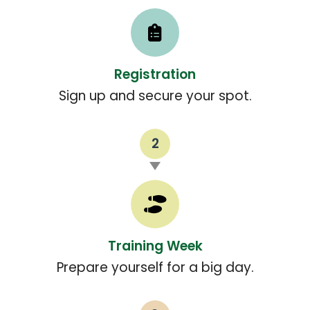
Registration
Sign up and secure your spot.
2
Training Week
Prepare yourself for a big day.