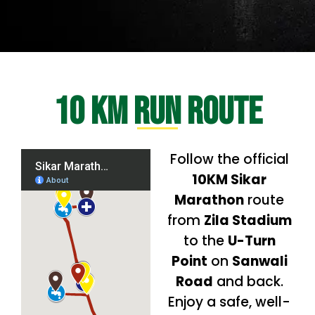
10 KM Run Route
Follow the official
10KM Sikar
Marathon
route
from
Zila Stadium
to the
U-Turn
Point
on
Sanwali
Road
and back.
Enjoy a safe, well-