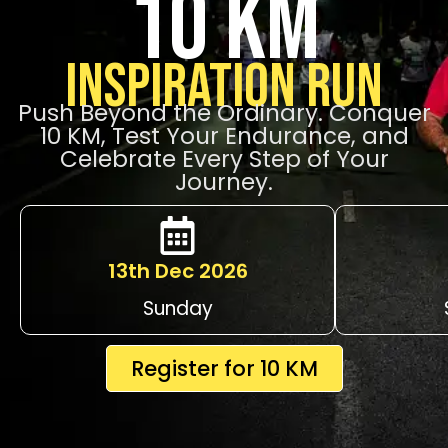
10 KM
Inspiration Run
Push Beyond the Ordinary. Conquer
10 KM, Test Your Endurance, and
Celebrate Every Step of Your
Journey.
13th Dec 2026
Sunday
Register for 10 KM