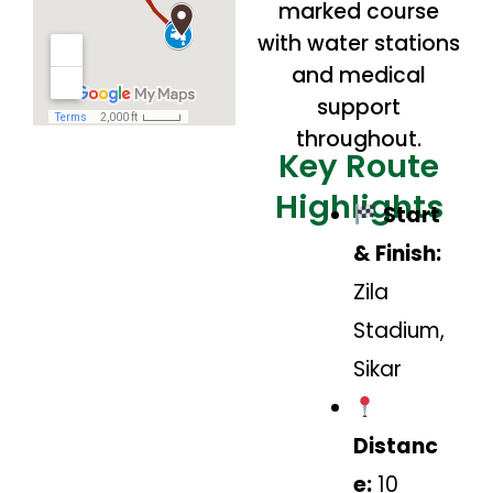
marked course
with water stations
and medical
support
throughout.
Key Route
Highlights
Start
& Finish:
Zila
Stadium,
Sikar
Distanc
e:
10