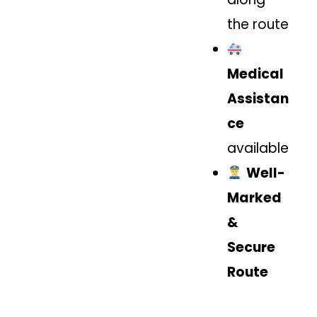
the route
Medical
Assistan
ce
available
Well-
Marked
&
Secure
Route