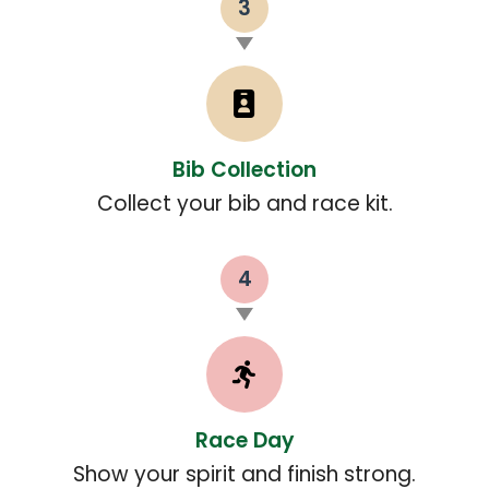
3
Bib Collection
Collect your bib and race kit.
4
Race Day
Show your spirit and finish strong.