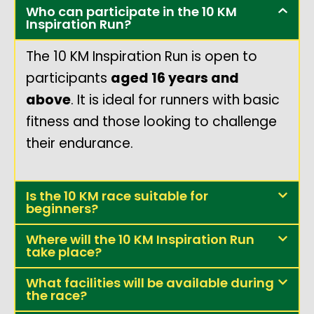
Who can participate in the 10 KM
Inspiration Run?
The 10 KM Inspiration Run is open to
participants
aged 16 years and
above
. It is ideal for runners with basic
fitness and those looking to challenge
their endurance.
Is the 10 KM race suitable for
beginners?
Where will the 10 KM Inspiration Run
take place?
What facilities will be available during
the race?