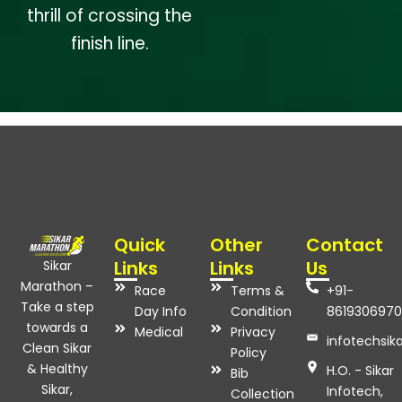
thrill of crossing the
finish line.
Quick
Other
Contact
Links
Links
Us
Sikar
Marathon –
Race
Terms &
+91-
Take a step
Day Info
Condition
8619306970
towards a
Medical
Privacy
infotechsi
Clean Sikar
Policy
& Healthy
H.O. - Sikar
Bib
Sikar,
Infotech,
Collection