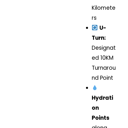
Kilomete
rs
U-
Turn:
Designat
ed 10KM
Turnarou
nd Point
Hydrati
on
Points
along