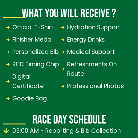
WHAT YOU WILL RECEIVE ?
Official T-Shirt
Hydration Support
Finisher Medal
Energy Drinks
Personalized Bib
Medical Support
RFID Timing Chip
Refreshments On
Route
Digital
Certificate
Professional Photos
Goodie Bag
RACE DAY SCHEDULE
05:00 AM - Reporting & Bib Collection