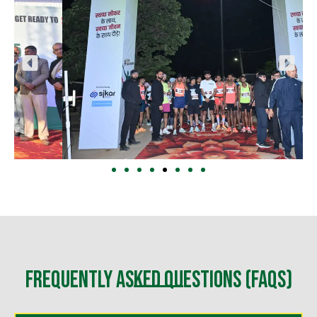
Frequently Asked Questions (FAQs)