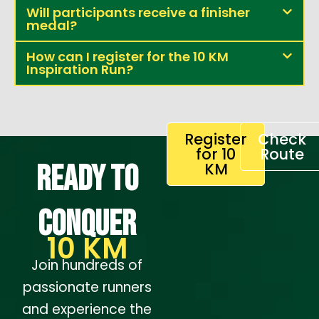
Will participants receive a finisher
medal?
How can I register for the 10 KM
Inspiration Run?
Register
Check
for 10
Route
Ready to
KM
conquer
10 KM
Join hundreds of
passionate runners
and experience the