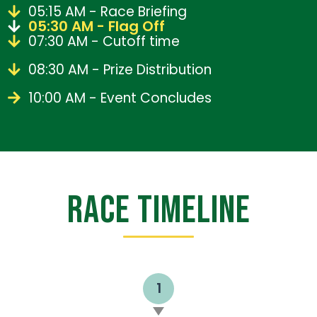
05:15 AM - Race Briefing
05:30 AM - Flag Off
07:30 AM - Cutoff time
08:30 AM - Prize Distribution
10:00 AM - Event Concludes
RACE TIMELINE
1