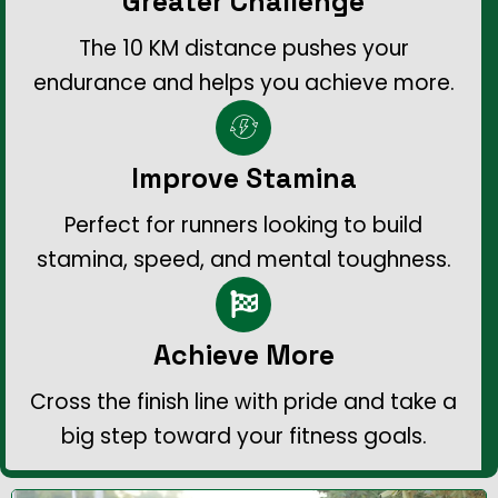
Greater Challenge
The 10 KM distance pushes your
endurance and helps you achieve more.
Improve Stamina
Perfect for runners looking to build
stamina, speed, and mental toughness.
Achieve More
Cross the finish line with pride and take a
big step toward your fitness goals.