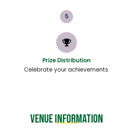
5
Prize Distribution
Celebrate your achievements.
VENUE INFORMATION