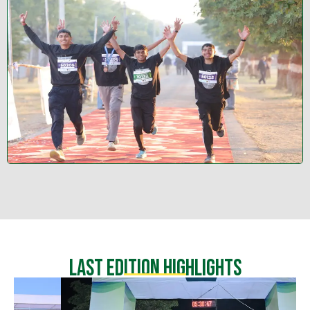
Last Edition highlights