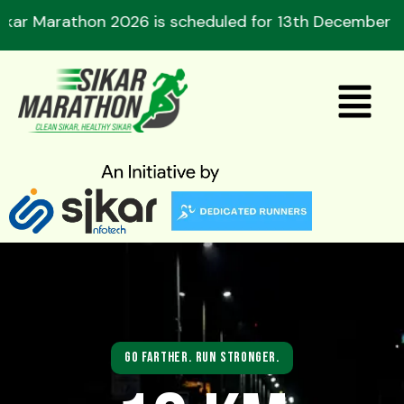
Skip
athon 2026 is scheduled for 13th December 2026. Re
to
content
Menu
Go Farther. Run Stronger.