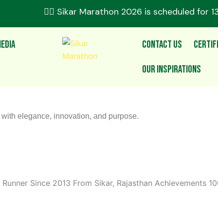
🏃‍♂️ Sikar Marathon 2026 is scheduled for 1
edia
Contact Us
Certif
Our Inspirations
s with elegance, innovation, and purpose.
Runner Since 2013 From Sikar, Rajasthan Achievements 100