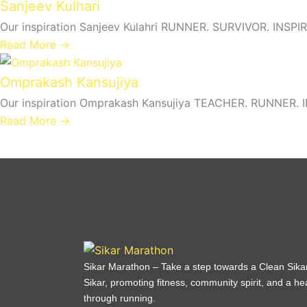
Sanjeev Kulhari
Our inspiration Sanjeev Kulahri RUNNER. SURVIVOR. INSPIR
Read More →
Omprakash Kansujiya
Our inspiration Omprakash Kansujiya TEACHER. RUNNER. IN
Read More →
Sikar Marathon – Take a step towards a Clean Sika
Sikar, promoting fitness, community spirit, and a heal
through running.