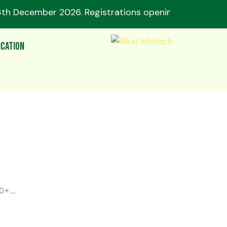
3th December 2026. Registrations opening soon! 🔥
ication
+...