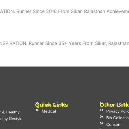
ATION. Runner Since 2016 From Sikar, Rajasthan Achievemen
SPIRATION. Runner Since 35+ Years From Sikar, Rajasthan
Quick Links
Other Link
Race Day Info
Terms & Con
Medical
Privacy Poli
r & Healthy
Bib Collecti
thy lifestyle
Consent