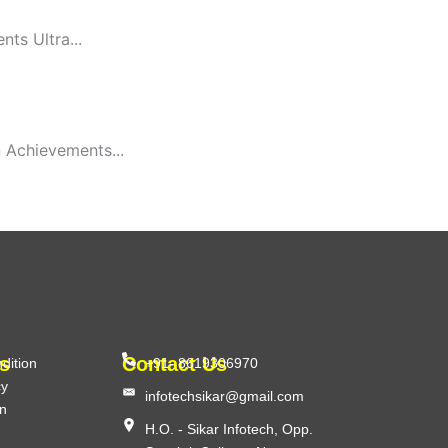
ts Ultra...
 Achievements...
s
Contact Us
dition
+91- 8619306970
cy
infotechsikar@gmail.com
on
H.O. - Sikar Infotech, Opp.