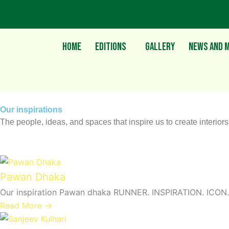
Skip
to
content
Home
Editions
Gallery
News and M
Our inspirations
The people, ideas, and spaces that inspire us to create interior
Pawan Dhaka
Our inspiration Pawan dhaka RUNNER. INSPIRATION. ICON. 
Read More →