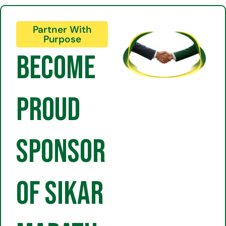
Partner With
Purpose
Become
Proud
Sponsor
of Sikar