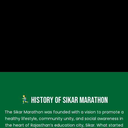
History of Sikar Marathon
The Sikar Marathon was founded with a vision to promote a
healthy lifestyle, community unity, and social awareness in
the heart of Rajasthan’s education city, Sikar. What started