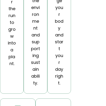
the
ge
r
envi
you
the
ron
r
run
me
bod
to
nt
y
gro
and
and
w
sup
star
into
port
t
a
ing
you
pla
sust
r
nt.
ain
day
abili
righ
ty.
t.