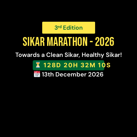
3ʳᵈ Edition
SIKAR MARATHON - 2026
Towards a Clean Sikar, Healthy Sikar!
128D 20H 32M 9S
13th December 2026