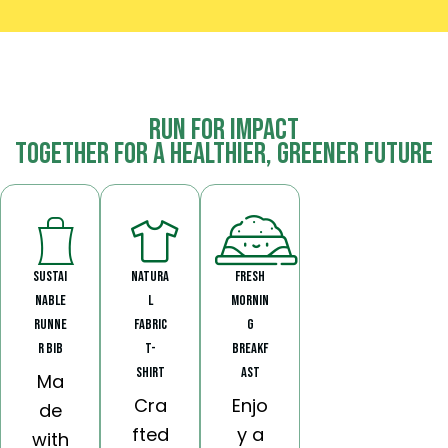
Run for Impact
Together for a Healthier, Greener Future
Sustai
Natura
Fresh
nable
l
Mornin
Runne
Fabric
g
r Bib
T-
Breakf
Shirt
ast
Ma
Cra
Enjo
de
fted
y a
with