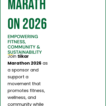
Marath
on 2026
EMPOWERING
FITNESS,
COMMUNITY &
SUSTAINABILITY
Join
Sikar
Marathon 2026
as
a sponsor and
support a
movement that
promotes fitness,
wellness, and
community while