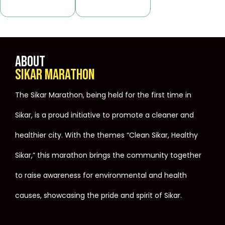
ABOUT
SIKAR MARATHON
The Sikar Marathon, being held for the first time in
Sikar, is a proud initiative to promote a cleaner and
healthier city. With the themes “Clean Sikar, Healthy
Sikar,” this marathon brings the community together
to raise awareness for environmental and health
causes, showcasing the pride and spirit of Sikar.