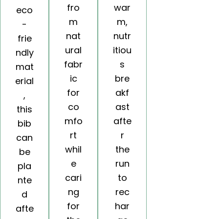
fro
war
eco
m
m,
-
nat
nutr
frie
ural
itiou
ndly
fabr
s
mat
ic
bre
erial
for
akf
,
co
ast
this
mfo
afte
bib
rt
r
can
whil
the
be
e
run
pla
cari
to
nte
ng
rec
d
for
har
afte