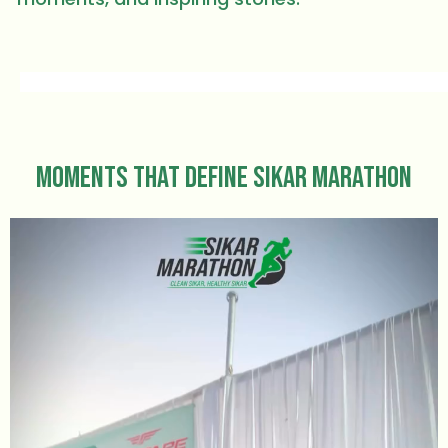
Moments That Define Sikar Marathon