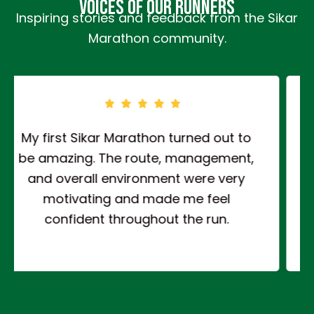
Voices of Our Runners
Inspiring stories and feedback from the Sikar
Marathon community.
The 10KM run was well planned and
nicely challenging. It tested my
stamina while keeping the experience
enjoyable with a very positive
atmosphere all around.