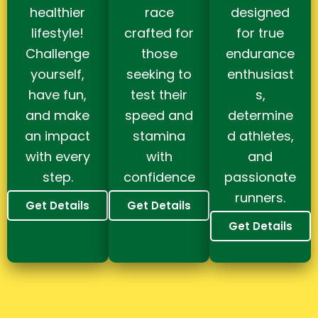
healthier
race
designed
lifestyle!
crafted for
for true
Challenge
those
endurance
yourself,
seeking to
enthusiast
have fun,
test their
s,
and make
speed and
determine
an impact
stamina
d athletes,
with every
with
and
step.
confidence
passionate
runners.
Get Details
Get Details
Get Details