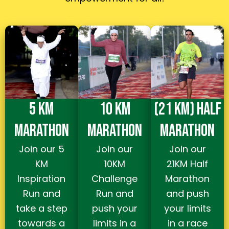
5 KM
10 KM
(21 KM) HALF
MARATHON
MARATHON
MARATHON
Join our 5
Join our
Join our
KM
10KM
21KM Half
Inspiration
Challenge
Marathon
Run and
Run and
and push
take a step
push your
your limits
towards a
limits in a
in a race