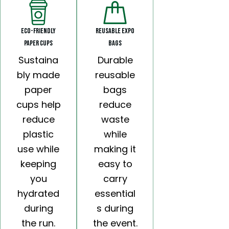
Eco-Friendly
Reusable Expo
Paper Cups
Bags
Sustaina
Durable
bly made
reusable
paper
bags
cups help
reduce
reduce
waste
plastic
while
use while
making it
keeping
easy to
you
carry
hydrated
essential
during
s during
the run.
the event.