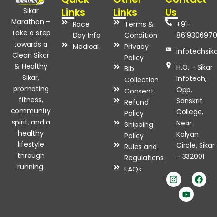
Links
Links
Us
Sikar
Marathon –
Race
Terms &
+91-
Take a step
Day Info
Condition
8619306970
towards a
Medical
Privacy
infotechsi
Clean Sikar
Policy
& Healthy
H.O. - Sikar
Bib
Sikar,
Infotech,
Collection
promoting
Opp.
Consent
fitness,
Sanskrit
Refund
community
College,
Policy
spirit, and a
Near
Shipping
healthy
Kalyan
Policy
lifestyle
Circle, Sikar
Rules and
through
- 332001
Regulations
I
Y
F
running.
FAQs
n
o
a
s
u
c
t
t
e
a
u
b
g
b
o
r
e
o