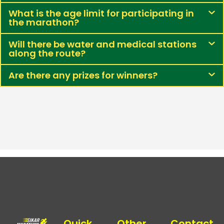
What is the age limit for participating in
the marathon?
Will there be water and medical stations
along the route?
Are there any prizes for winners?
Quick
Other
Contact