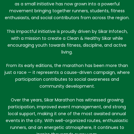
as a small initiative has now grown into a powerful
movement bringing together runners, students, fitness
enthusiasts, and social contributors from across the region.
This impactful initiative is proudly driven by Sikar Infotech,
with a mission to create a Clean & Healthy Sikar while
encouraging youth towards fitness, discipline, and active
living.
From its early editions, the marathon has been more than
just a race — it represents a cause-driven campaign, where
participation contributes to social awareness and
community development.
Over the years, Sikar Marathon has witnessed growing
participation, improved event management, and strong
local support, making it one of the most awaited annual
events in the city. With well-organized routes, enthusiastic
runners, and an energetic atmosphere, it continues to