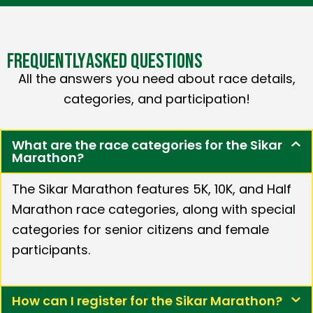
FREQUENTLY
ASKED QUESTIONS
All the answers you need about race details,
categories, and participation!
What are the race categories for the Sikar
Marathon?
The Sikar Marathon features 5K, 10K, and Half
Marathon race categories, along with special
categories for senior citizens and female
participants.
How can I register for the Sikar Marathon?