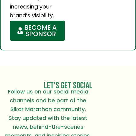
increasing your
brand’s visibility.
BECOME A
SPONSOR
LET’S GET SOCIAL
Follow us on our social media
channels and be part of the
Sikar Marathon community.
Stay updated with the latest
news, behind-the-scenes
moments, and inspiring stories.