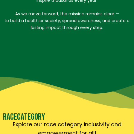
inspire thousands every year.
As we move forward, the mission remains clear —
to build a healthier society, spread awareness, and create a
lasting impact through every step.
RACE
CATEGORY
Explore our race category inclusivity and
empowerment for all!