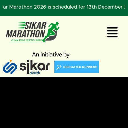
Skip
on 2026 is scheduled for 13th December 2026. Regist
to
content
Menu